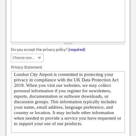
Do you accept the privacy policy?
(required)
Privacy Statement
London City Airport is committed to protecting your
privacy in compliance with the UK Data Protection Act
2018. When you visit our websites, we may collect
personal information if you register for newsletters,
reports, documentation or software downloads, or
discussion groups. This information typically includes
your name, email address, language preference, and
country or location. It may include other information
when needed to provide a service you have requested or
to support your use of our products.
In some cases, we may collect additional personal data