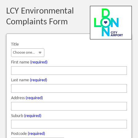
LCY Environmental
Complaints Form
Title
First name
(required)
Last name
(required)
Address
(required)
Suburb
(required)
Postcode
(required)