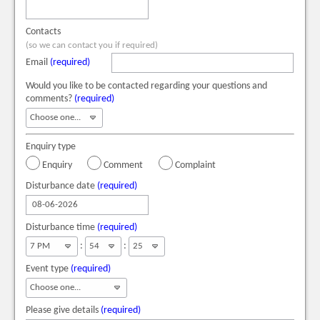
Contacts
(so we can contact you if required)
Email
(required)
Would you like to be contacted regarding your questions and
comments?
(required)
Enquiry type
Enquiry
Comment
Complaint
Disturbance date
(required)
Disturbance time
(required)
:
:
Event type
(required)
Please give details
(required)